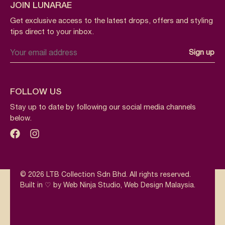
JOIN LUNARAE
Get exclusive access to the latest drops, offers and styling
tips direct to your inbox.
FOLLOW US
Stay up to date by following our social media channels
below.
© 2026 LTB Collection Sdn Bhd. All rights reserved.
Built in ♡ by Web Ninja Studio,
Web Design Malaysia
.