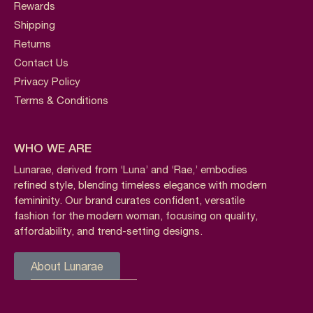
Rewards
Shipping
Returns
Contact Us
Privacy Policy
Terms & Conditions
WHO WE ARE
Lunarae, derived from ‘Luna’ and ‘Rae,’ embodies
refined style, blending timeless elegance with modern
femininity. Our brand curates confident, versatile
fashion for the modern woman, focusing on quality,
affordability, and trend-setting designs.
About Lunarae