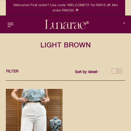
Welcome! First order? Use code ‘WELCOME15’ for RM15 off. Min
order RM200. 🌟
0
LIGHT BROWN
FILTER
Sort by latest