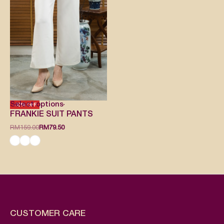
Select options
-50% OFF
FRANKIE SUIT PANTS
RM
159.00
RM
79.50
CUSTOMER CARE