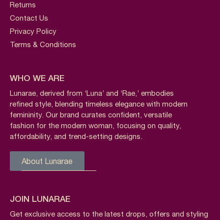
Returns
Contact Us
Privacy Policy
Terms & Conditions
WHO WE ARE
Lunarae, derived from ‘Luna’ and ‘Rae,’ embodies
refined style, blending timeless elegance with modern
femininity. Our brand curates confident, versatile
fashion for the modern woman, focusing on quality,
affordability, and trend-setting designs.
About Lunarae
JOIN LUNARAE
Get exclusive access to the latest drops, offers and styling