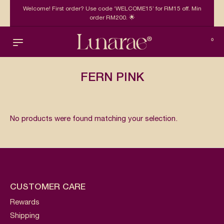
Welcome! First order? Use code ‘WELCOME15’ for RM15 off. Min
order RM200. 🌟
0
FERN PINK
No products were found matching your selection.
CUSTOMER CARE
Rewards
Shipping