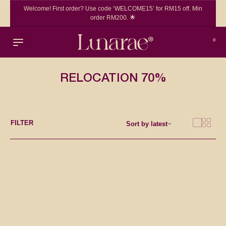
Welcome! First order? Use code ‘WELCOME15’ for RM15 off. Min
order RM200. 🌟
0
RELOCATION 70%
FILTER
Sort by latest