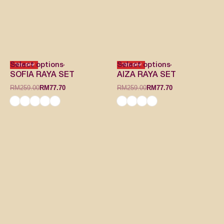
Select options
Select options
-70% OFF
-70% OFF
SOFIA RAYA SET
AIZA RAYA SET
RM
259.00
RM
77.70
RM
259.00
RM
77.70