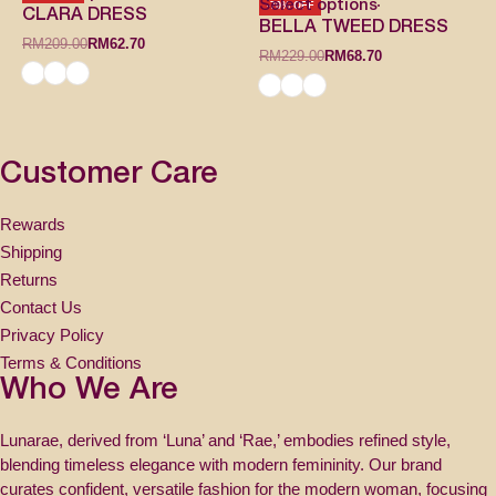
Select options
-70% OFF
CLARA DRESS
BELLA TWEED DRESS
RM
209.00
RM
62.70
RM
229.00
RM
68.70
Customer Care
Rewards
Shipping
Returns
Contact Us
Privacy Policy
Terms & Conditions
Who We Are
Lunarae, derived from ‘Luna’ and ‘Rae,’ embodies refined style,
blending timeless elegance with modern femininity. Our brand
curates confident, versatile fashion for the modern woman, focusing