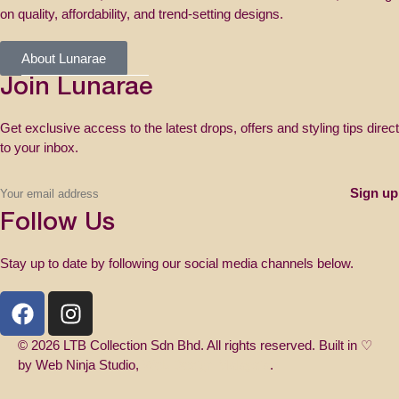
on quality, affordability, and trend-setting designs.
About Lunarae
Join Lunarae
Get exclusive access to the latest drops, offers and styling tips direct
to your inbox.
Follow Us
Stay up to date by following our social media channels below.
© 2026 LTB Collection Sdn Bhd. All rights reserved. Built in ♡
by Web Ninja Studio,
Web Design Malaysia
.