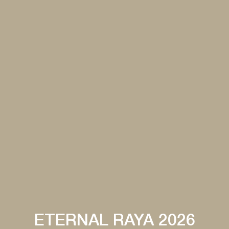
ETERNAL RAYA 2026