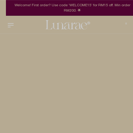
Welcome! First order? Use code ‘WELCOME15’ for RM15 off. Min order
RM200. 🌟
0