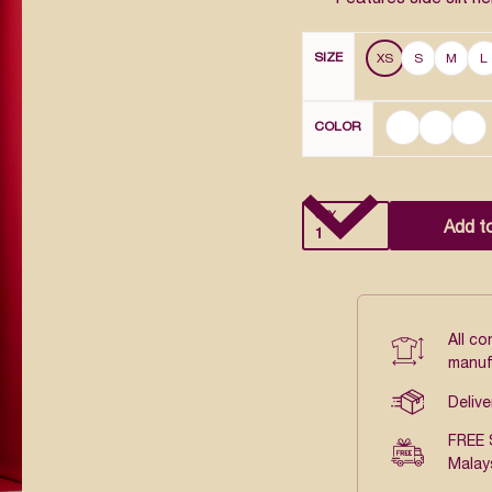
SIZE
XS
S
M
L
COLOR
QTY
Add t
All c
manuf
Delive
FREE 
Malay