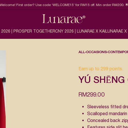
Welcome! First order? Use code ‘WELCOME15’ for RM15 off. Min order RM200. 
 2026 | PROSPER TOGETHER
CNY 2026 | LUNARAE X KAI
LUNARAE X
ALL
›
OCCASIONS
›
CONTEMPOR
Earn up to 299 points.
YÚ SHĒNG 
RM
299.00
Sleeveless fitted dr
Scalloped mandarin 
Concealed back zipp
Features side slit