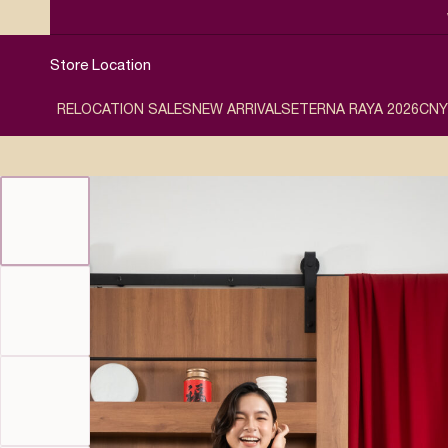
Store Location
RELOCATION SALES
NEW ARRIVALS
ETERNA RAYA 2026
CNY