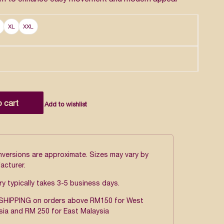
XL
XXL
o cart
Add to wishlist
onversions are approximate. Sizes may vary by
acturer.
ry typically takes 3-5 business days.
SHIPPING on orders above RM150 for West
sia and RM 250 for East Malaysia