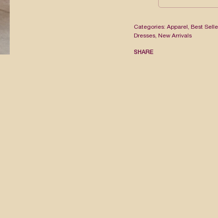
Categories:
Apparel
,
Best Selle
Dresses
,
New Arrivals
SHARE