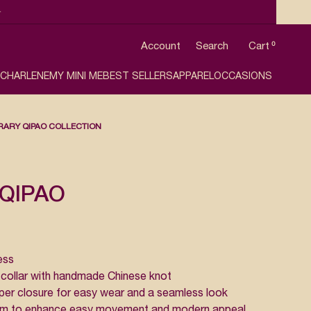

Account
Search
Cart
0
 CHARLENE
MY MINI ME
BEST SELLERS
APPAREL
OCCASIONS
ARY QIPAO COLLECTION
QIPAO
ess
collar with handmade Chinese knot
er closure for easy wear and a seamless look
 hem to enhance easy movement and modern appeal