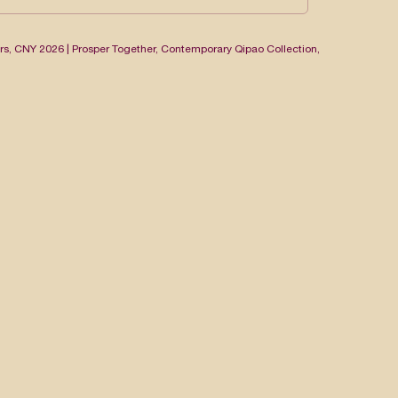
rs
,
CNY 2026 | Prosper Together
,
Contemporary Qipao Collection
,