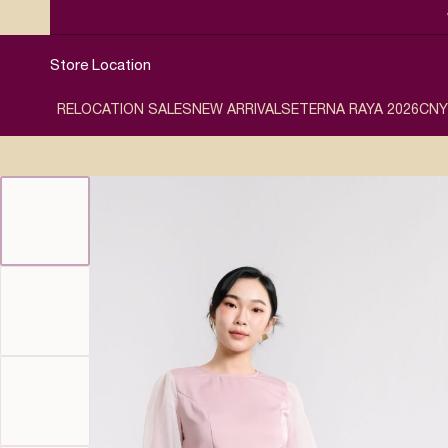
Store Location
RELOCATION SALES
NEW ARRIVALS
ETERNA RAYA 2026
CNY