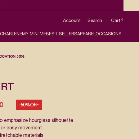

Account
Search
Cart
0
 CHARLENE
MY MINI ME
BEST SELLERS
APPAREL
OCCASIONS
OCATION 50%
IRT
50
-50% OFF
o emphasize hourglass silhouette
e for easy movement
stretchable materials