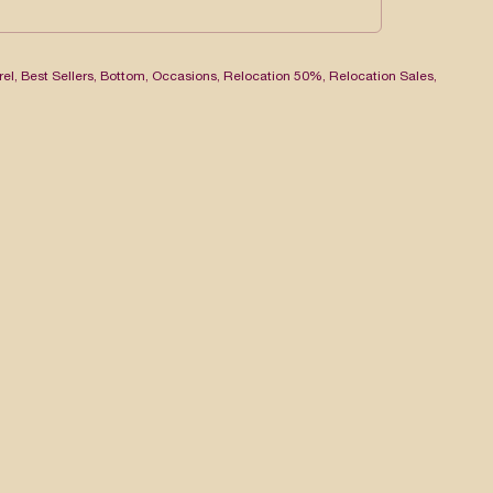
rel
,
Best Sellers
,
Bottom
,
Occasions
,
Relocation 50%
,
Relocation Sales
,