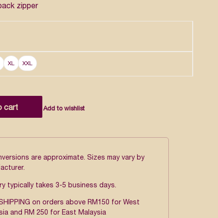
back zipper
XL
XXL
o cart
Add to wishlist
onversions are approximate. Sizes may vary by
acturer.
ry typically takes 3-5 business days.
SHIPPING on orders above RM150 for West
sia and RM 250 for East Malaysia