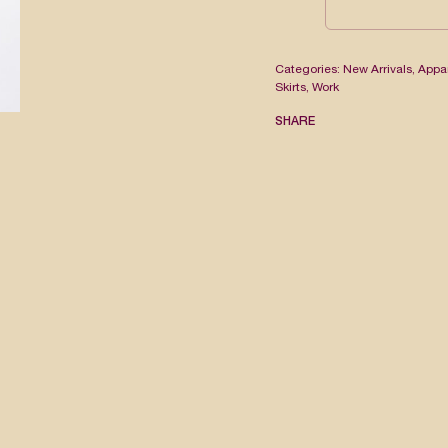
Categories:
New Arrivals
,
Appa
Skirts
,
Work
SHARE