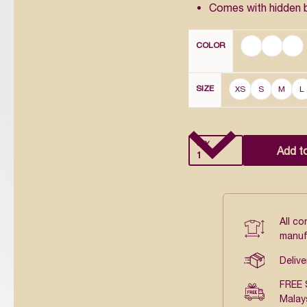
Comes with hidden 
COLOR
SIZE
XS
S
M
L
QTY
Add t
All c
manuf
Delive
FREE 
Malay