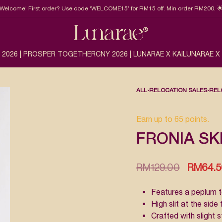
Welcome! First order? Use code ‘WELCOME15’ for RM15 off. Min order RM200. 
 2026 | PROSPER TOGETHER
CNY 2026 | LUNARAE X KAI
LUNARAE X
ALL
›
RELOCATION SALES
›
REL
Earn up to 65 points.
FRONIA SK
RM
129.00
RM
64.
Features a peplum t
High slit at the sid
Crafted with slight 