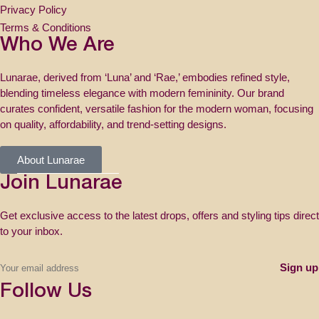
Privacy Policy
Terms & Conditions
Who We Are
Lunarae, derived from ‘Luna’ and ‘Rae,’ embodies refined style,
blending timeless elegance with modern femininity. Our brand
curates confident, versatile fashion for the modern woman, focusing
on quality, affordability, and trend-setting designs.
About Lunarae
Join Lunarae
Get exclusive access to the latest drops, offers and styling tips direct
to your inbox.
Follow Us