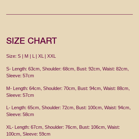
SIZE CHART
Size: S | M | L | XL | XXL
S-
Length: 63cm, Shoulder: 68cm, Bust: 92cm, Waist: 82cm,
Sleeve: 57cm
M- Length: 64cm, Shoulder: 70cm, Bust: 94cm, Waist: 88cm,
Sleeve: 57cm
L- Length: 65cm, Shoulder: 72cm, Bust: 100cm, Waist: 94cm,
Sleeve: 58cm
XL- Length: 67cm, Shoulder: 76cm, Bust: 106cm, Waist:
100cm, Sleeve: 59cm