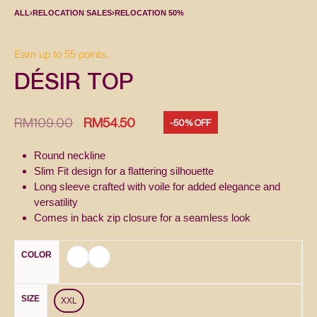
ALL
›
RELOCATION SALES
›
RELOCATION 50%
Earn up to 55 points.
DÉSIR TOP
RM
109.00
RM
54.50
-50% OFF
Round neckline
Slim Fit design for a flattering silhouette
Long sleeve crafted with voile for added elegance and
versatility
Comes in back zip closure for a seamless look
COLOR
SIZE
XXL