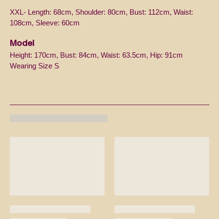
XXL- Length: 68cm, Shoulder: 80cm, Bust: 112cm, Waist:
108cm, Sleeve: 60cm
Model
Height: 170cm, Bust: 84cm, Waist: 63.5cm, Hip: 91cm
Wearing Size S