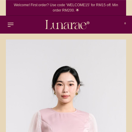
Welcome! First order? Use code ‘WELCOME15’ for RM15 off. Min
order RM200. 🌟
0