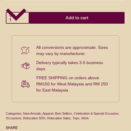
QTY
Add to cart
All conversions are approximate. Sizes
may vary by manufacturer.
Delivery typically takes 3-5 business
days.
FREE SHIPPING on orders above
RM150 for West Malaysia and RM 250
for East Malaysia
Categories:
New Arrivals
,
Apparel
,
Best Sellers
,
Celebration & Special Occasion
,
Occasions
,
Relocation 50%
,
Relocation Sales
,
Tops
,
Work
SHARE