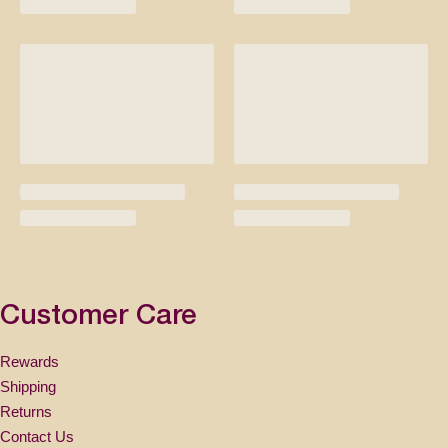
Customer Care
Rewards
Shipping
Returns
Contact Us